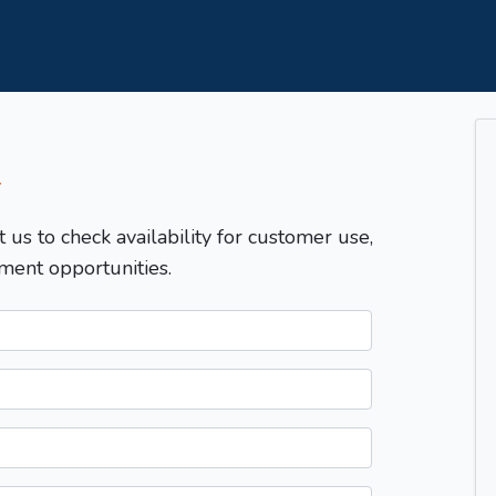
T
t us to check availability for customer use,
ment opportunities.