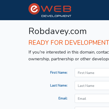
Robdavey.com
READY FOR DEVELOPMEN
If you're interested in this domain, contac
ownership, partnership or other develop
First Name:
Last Name:
Email: