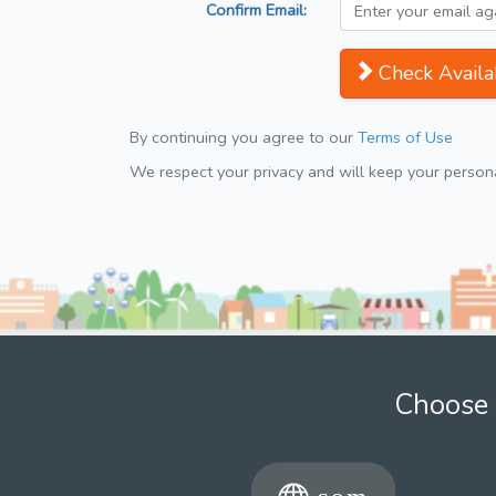
Confirm Email:
Check Availab
By continuing you agree to our
Terms of Use
We respect your privacy and will keep your personal
Choose 