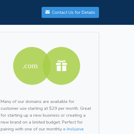
Contact Us for Details
Many of our domains are available for
customer use starting at $29 per month. Great
for starting up a new business or creating a
new brand on a limited budget. Perfect for
pairing with one of our monthly
e-Inclusive