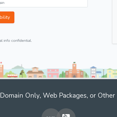
ility
 info confidential.
Domain Only, Web Packages, or Other 