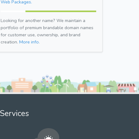
Web Packages.
Looking for another name? We maintain a
portfolio of premium brandable domain names
for customer use, ownership, and brand
creation.
More info.
Services